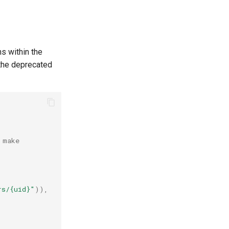
s within the
 the deprecated
 make
rs/
{uid}
"
)),