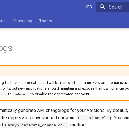
Type to star
ting
Changelog
Theory
ogs
 feature is deprecated and will be removed in a future version. It remains ava
bility, but new applications should maintain and expose their own changelog
to
to disable the deprecated endpoint.
None
Cadwyn()
atically generate API changelogs for your versions. By default, 
h the deprecated unversioned endpoint
. You ca
GET /changelog
ed
method.
Cadwyn.generate_changelog()