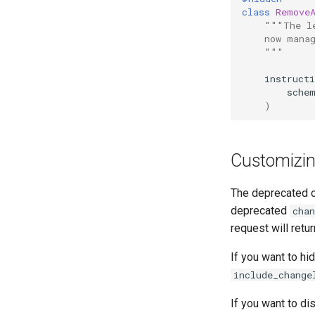
class
Remove
"""The l
    now mana
    """
instruct
sche
)
Customizin
The deprecated c
deprecated
chan
request will retu
If you want to h
include_change
If you want to d