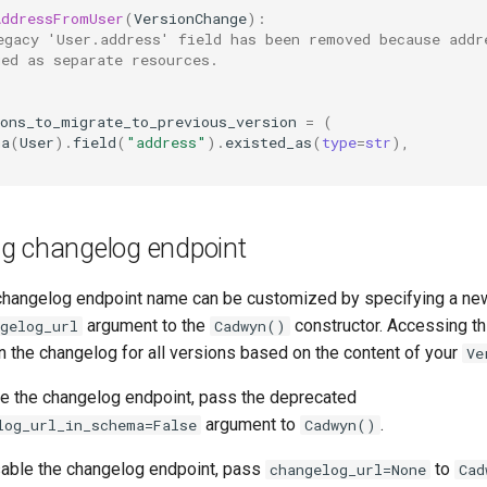
AddressFromUser
(
VersionChange
):
egacy 'User.address' field has been removed because addr
ged as separate resources.
ions_to_migrate_to_previous_version
=
(
ma
(
User
)
.
field
(
"address"
)
.
existed_as
(
type
=
str
),
g changelog endpoint
hangelog endpoint name can be customized by specifying a ne
argument to the
constructor. Accessing th
gelog_url
Cadwyn()
rn the changelog for all versions based on the content of your
Ve
ide the changelog endpoint, pass the deprecated
argument to
.
log_url_in_schema=False
Cadwyn()
isable the changelog endpoint, pass
to
changelog_url=None
Cad