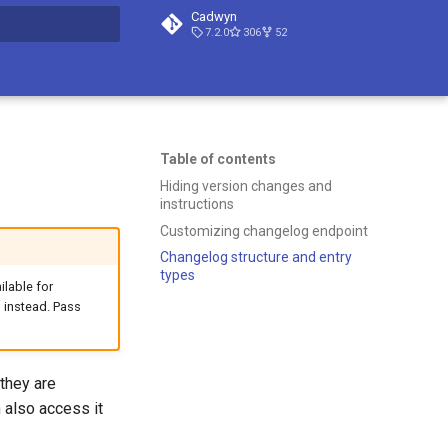
Cadwyn
7.2.0
306
52
t searching
Table of contents
Hiding version changes and
instructions
Customizing changelog endpoint
Changelog structure and entry
types
ilable for
 instead. Pass
they are
n also access it