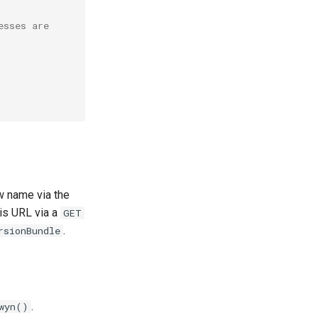
esses are
w name via the
is URL via a
GET
.
rsionBundle
.
wyn()