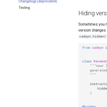
Changelogs (deprecated)
Testing
Hiding vers
Sometimes you mi
version changes t
cadwyn.hidden(
from
cadwyn
class
Rename
"""User 
    generated
    """
instruct
hidde
)
@hidden