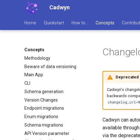
Cadwyn
Home
Quickstart
How to...
Concepts
Contribu
Changel
Concepts
Methodology
Beware of data versioning
Main App
Deprecated
CLI
Cadwyn's changelog
Schema generation
backwards compati
Version Changes
changelog_url=
Endpoint migrations
Enum migrations
Cadwyn can autom
Schema migrations
available throug
API Version parameter
via the deprecat