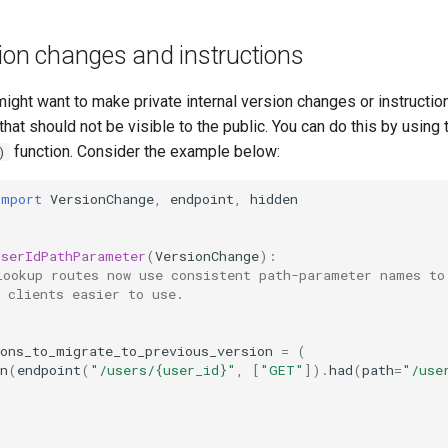
ion changes and instructions
ght want to make private internal version changes or instruction
hat should not be visible to the public. You can do this by using
function. Consider the example below:
)
import
VersionChange
,
endpoint
,
hidden
UserIdPathParameter
(
VersionChange
):
lookup routes now use consistent path-parameter names to
 clients easier to use.
ions_to_migrate_to_previous_version
=
(
n
(
endpoint
(
"/users/
{user_id}
"
,
[
"GET"
])
.
had
(
path
=
"/use