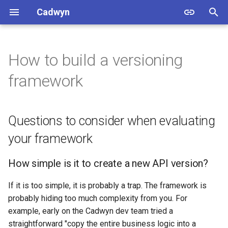
Cadwyn
T
y
How to build a versioning
Setup
Version with paths and
Methodology
Questions to consider when
Add a field
p
framework
numbers instead of headers
evaluating your framework
e
and dates
Tutorial
Beware of data versioning
Remove a field
How simple is it to create a
t
Change OpenAPI Schemas
Questions to consider when evaluating
new API version?
Main App
Rename a field
o
your framework
Change business logic
How simple is it to delete
CLI
Change field type
s
an old API version?
How simple is it to create a new API version?
t
Change endpoints
Schema generation
Change field constraints or
How simple is it to see the
a
validators
If it is too simple, it is probably a trap. The framework is
differences between API
Version Changes
probably hiding too much complexity from you. For
r
versions?
Change a schema that is no
example, early on the Cadwyn dev team tried a
t
used in any endpoint
Endpoint migrations
straightforward "copy the entire business logic into a