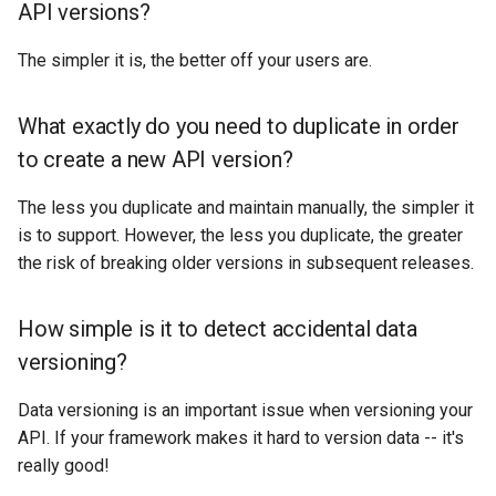
API versions?
The simpler it is, the better off your users are.
What exactly do you need to duplicate in order
to create a new API version?
The less you duplicate and maintain manually, the simpler it
is to support. However, the less you duplicate, the greater
the risk of breaking older versions in subsequent releases.
How simple is it to detect accidental data
versioning?
Data versioning is an important issue when versioning your
API. If your framework makes it hard to version data -- it's
really good!