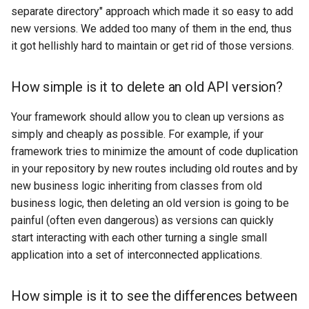
What exactly do you need to
s
separate directory" approach which made it so easy to add
duplicate in order to create
Enum migrations
new versions. We added too many of them in the end, thus
e
a new API version?
it got hellishly hard to maintain or get rid of those versions.
Schema migrations
a
How simple is it to detect
r
How simple is it to delete an old API version?
accidental data versioning?
API Version parameter
c
Your framework should allow you to clean up versions as
Changelogs (deprecated)
simply and cheaply as possible. For example, if your
h
framework tries to minimize the amount of code duplication
Testing
i
in your repository by new routes including old routes and by
n
new business logic inheriting from classes from old
business logic, then deleting an old version is going to be
g
painful (often even dangerous) as versions can quickly
start interacting with each other turning a single small
application into a set of interconnected applications.
How simple is it to see the differences between